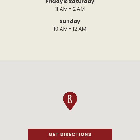
Friday & Saturday
11 AM - 2 AM
Sunday
10 AM - 12 AM
GET DIRECTIONS