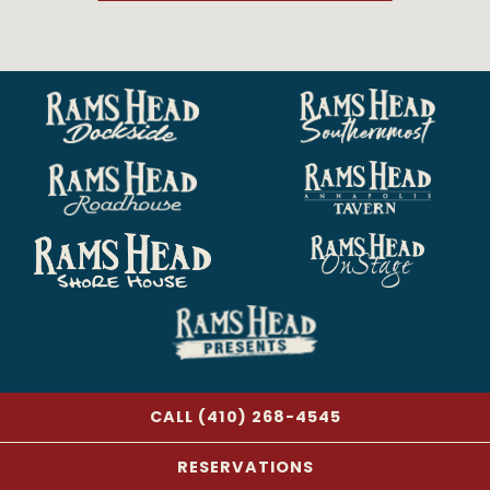
CALL (410) 268-4545
RESERVATIONS