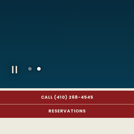
Slide 2 of 2
CALL (410) 268-4545
OUR HISTORY
RESERVATIONS