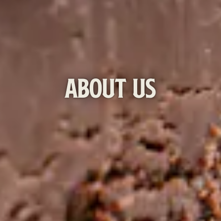
ABOUT US