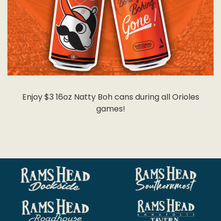
Enjoy $3 16oz Natty Boh cans during all Orioles
games!